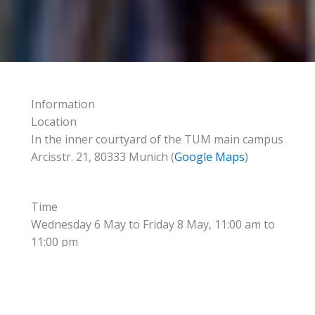
Information
Location
In the inner courtyard of the TUM main campus
Arcisstr. 21, 80333 Munich (
Google Maps
)
Time
Wednesday 6 May to Friday 8 May, 11:00 am to
11:00 pm
Program
In a traditional beer tent, a variety of food and
drinks is offered accompanied by brass band