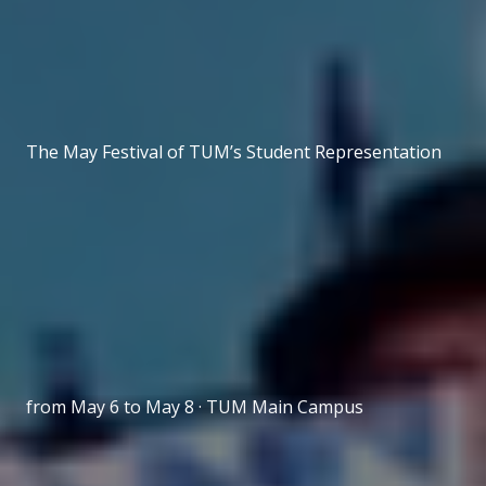
The May Festival of TUM’s Student Representation
from May 6 to May 8 · TUM Main Campus