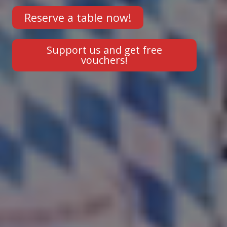
Reserve a table now!
Support us and get free
vouchers!